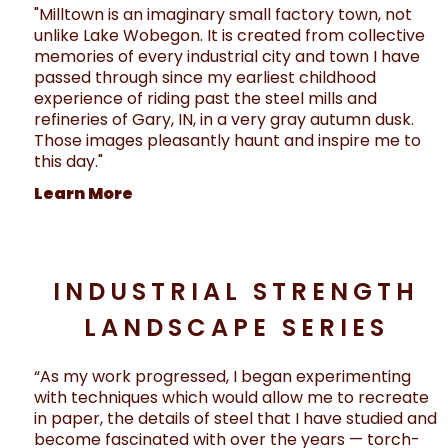
"Milltown is an imaginary small factory town, not
unlike Lake Wobegon. It is created from collective
memories of every industrial city and town I have
passed through since my earliest childhood
experience of riding past the steel mills and
refineries of Gary, IN, in a very gray autumn dusk.
Those images pleasantly haunt and inspire me to
this day."
Learn More
INDUSTRIAL STRENGTH
LANDSCAPE SERIES
“As my work progressed, I began experimenting
with techniques which would allow me to recreate
in paper, the details of steel that I have studied and
become fascinated with over the years — torch-