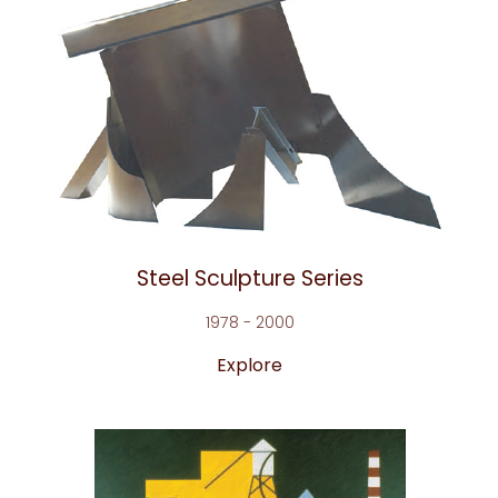
Steel Sculpture Series
1978 - 2000
Explore