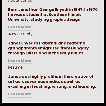
About Janos
Born Jonathan George Enyedi in 1947. In 1970
he was a student at Southern Illinois
University, studying graphic design.
Learn More
Janos' Family
Janos Enyedi’s fraternal and maternal
grandparents emigrated from Hungary
through Ellis Island in the early 1900’s.
Learn More
Resume
Janos was highly prolific in the creation of
art across various media, as well as
excelling in teaching, writing, and learning.
Learn More