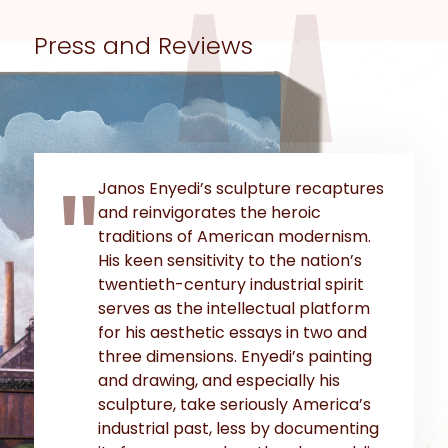
Press and Reviews
Janos Enyedi’s sculpture recaptures
and reinvigorates the heroic
traditions of American modernism.
His keen sensitivity to the nation’s
twentieth-century industrial spirit
serves as the intellectual platform
for his aesthetic essays in two and
three dimensions. Enyedi’s painting
and drawing, and especially his
sculpture, take seriously America’s
industrial past, less by documenting