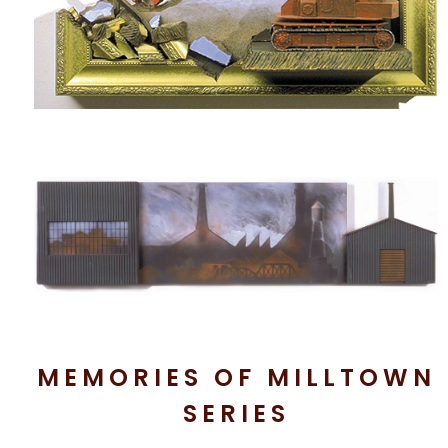
MEMORIES OF MILLTOWN
SERIES