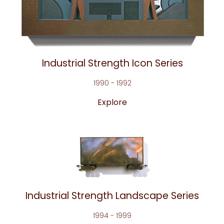
Industrial Strength Icon Series
1990 - 1992
Explore
Industrial Strength Landscape Series
1994 - 1999