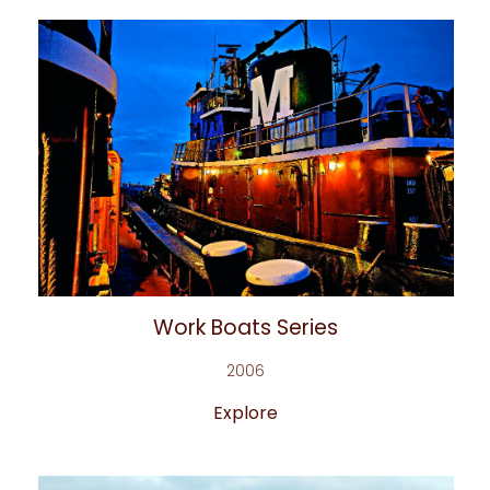
Work Boats Series
2006
Explore