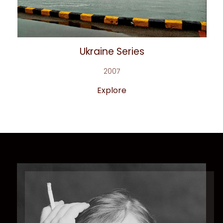
Ukraine Series
2007
Explore