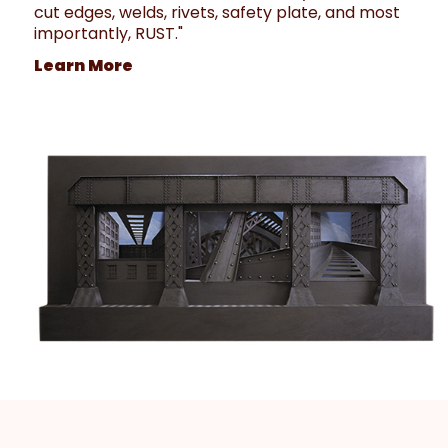
cut edges, welds, rivets, safety plate, and most
importantly, RUST."
Learn More