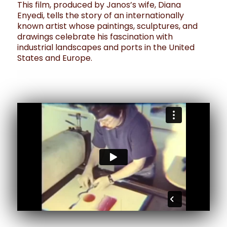
This film, produced by Janos’s wife, Diana
Enyedi, tells the story of an internationally
known artist whose paintings, sculptures, and
drawings celebrate his fascination with
industrial landscapes and ports in the United
States and Europe.