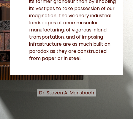
its former grandeur than by enabling
its vestiges to take possession of our
imagination. The visionary industrial
landscapes of once muscular
manufacturing, of vigorous inland
transportation, and of imposing
infrastructure are as much built on
paradox as they are constructed
from paper or in steel.
Dr. Steven A. Mansbach