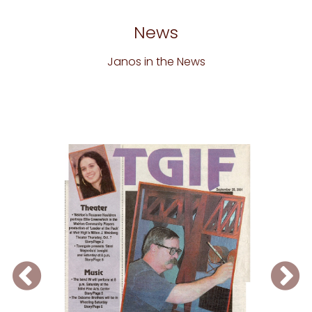
News
Janos in the News