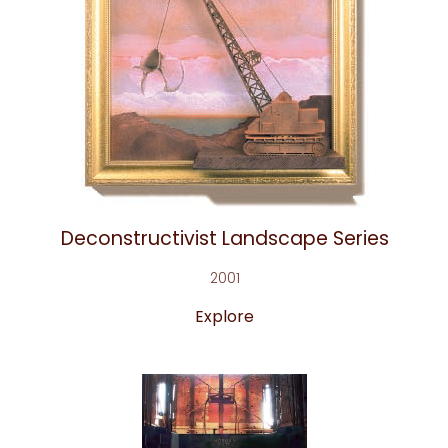
Deconstructivist Landscape Series
2001
Explore