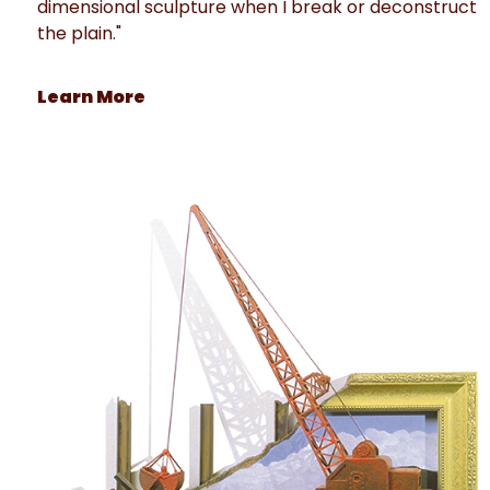
dimensional sculpture when I break or deconstruct
the plain."
Learn More