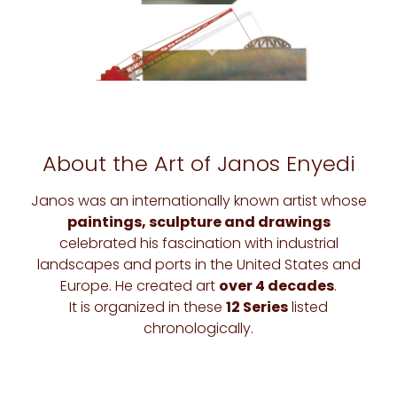
About the Art of Janos Enyedi
Janos was an internationally known artist whose
paintings, sculpture and drawings
celebrated his fascination with industrial
landscapes and ports in the United States and
Europe. He created art
over 4 decades
.
It is organized in these
12 Series
listed
chronologically.