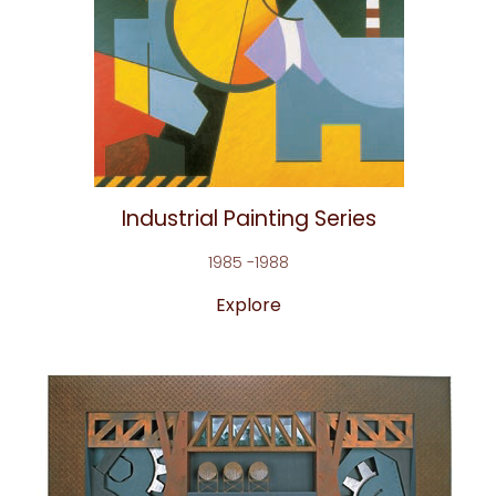
Industrial Painting Series
1985 -1988
Explore