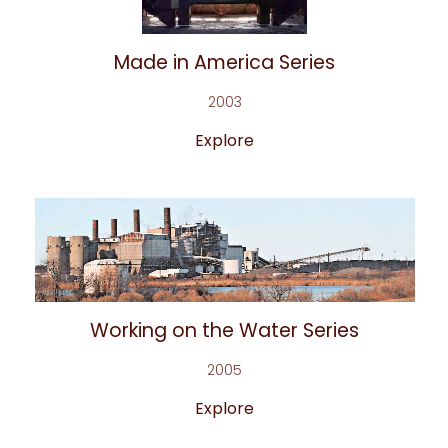
Made in America Series
2003
Explore
Working on the Water Series
2005
Explore