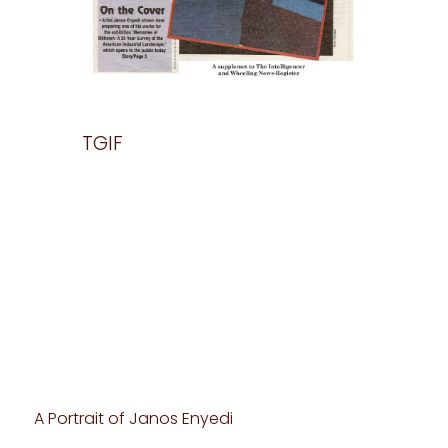
TGIF
TGIF2
es of
A Portrait of Janos Enyedi