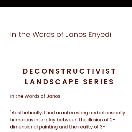
In the Words of Janos Enyedi
DECONSTRUCTIVIST
LANDSCAPE SERIES
In the Words of Janos
"Aesthetically, I find an interesting and intrinsically
humorous interplay between the illusion of 2-
dimensional painting and the reality of 3-