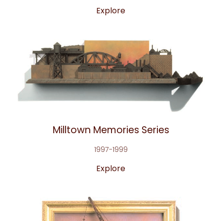
Explore
Milltown Memories Series
1997-1999
Explore