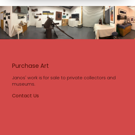
Purchase Art
Janos' work is for sale to private collectors and
museums.
Contact Us