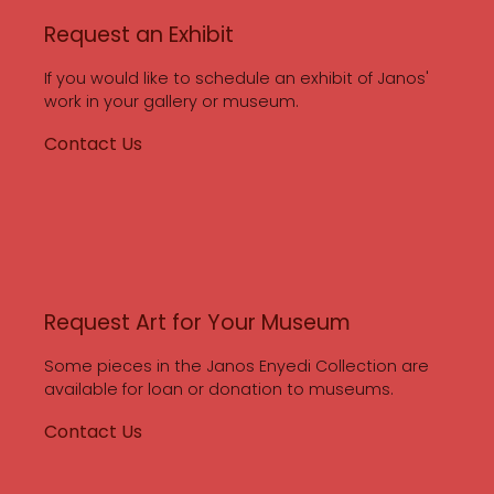
Request an Exhibit
If you would like to schedule an exhibit of Janos'
work in your gallery or museum.
Contact Us
Request Art for Your Museum
Some pieces in the Janos Enyedi Collection are
available for loan or donation to museums.
Contact Us