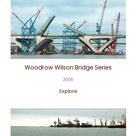
Woodrow Wilson Bridge Series
2006
Explore