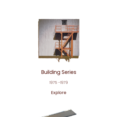
Building Series
1975 -1979
Explore