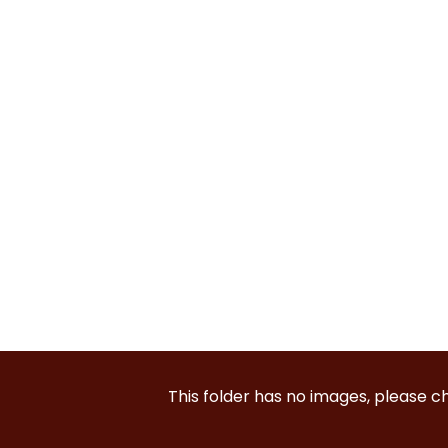
This folder has no images, please 