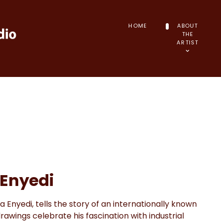
HOME
ABOUT
THE
ARTIST
 Enyedi
a Enyedi, tells the story of an internationally known
rawings celebrate his fascination with industrial