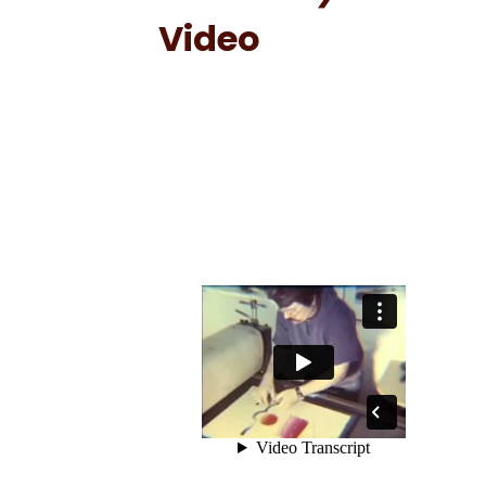
Video