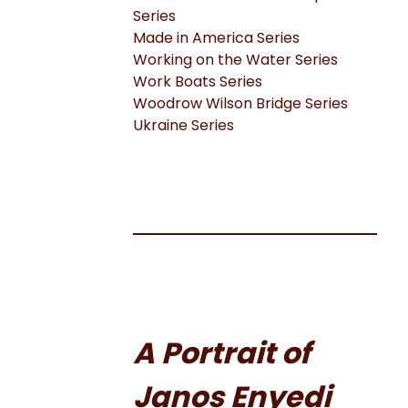
Series
Made in America Series
Working on the Water Series
Work Boats Series
Woodrow Wilson Bridge Series
Ukraine Series
A Portrait of
Janos Enyedi