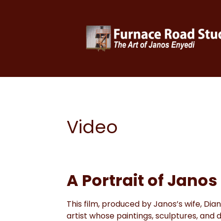
Video
A Portrait of Janos
This film, produced by Janos’s wife, Dian
artist whose paintings, sculptures, and d