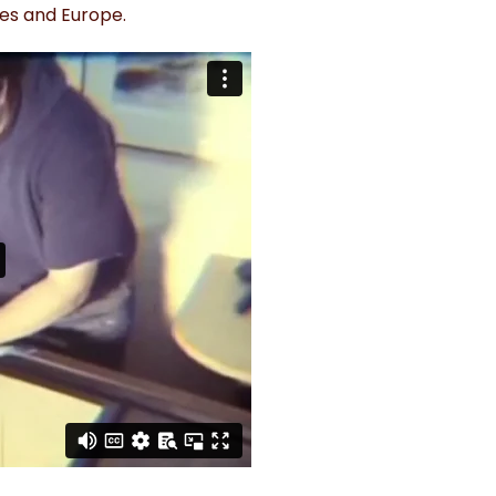
tes and Europe.