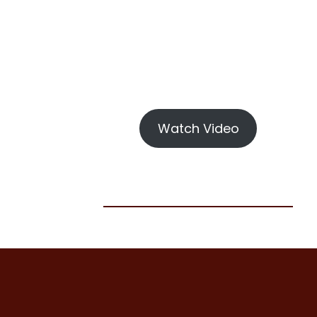
Watch Video