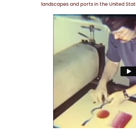
landscapes and ports in the United Sta