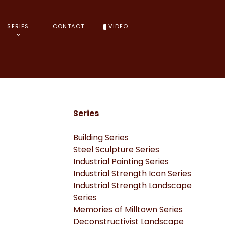
SERIES
CONTACT
VIDEO
Series
Building Series
Steel Sculpture Series
Industrial Painting Series
Industrial Strength Icon Series
Industrial Strength Landscape
Series
Memories of Milltown Series
Deconstructivist Landscape