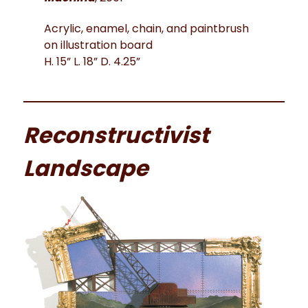
Acrylic, enamel, chain, and paintbrush
on illustration board
H. 15” L. 18” D. 4.25”
Reconstructivist
Landscape