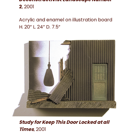
2
, 2001
Acrylic and enamel on illustration board
H. 20” L. 24” D. 7.5”
Study for Keep This Door Locked at all
Times
, 2001