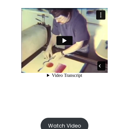
Watch Video