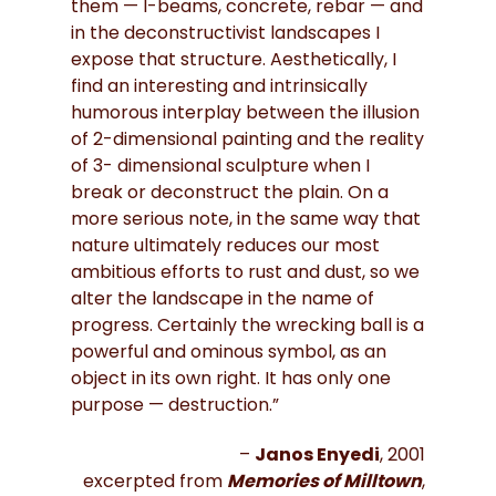
them — I-beams, concrete, rebar — and
in the deconstructivist landscapes I
expose that structure. Aesthetically, I
find an interesting and intrinsically
humorous interplay between the illusion
of 2-dimensional painting and the reality
of 3- dimensional sculpture when I
break or deconstruct the plain. On a
more serious note, in the same way that
nature ultimately reduces our most
ambitious efforts to rust and dust, so we
alter the landscape in the name of
progress. Certainly the wrecking ball is a
powerful and ominous symbol, as an
object in its own right. It has only one
purpose — destruction.”
–
Janos Enyedi
, 2001
excerpted from
Memories of Milltown
,