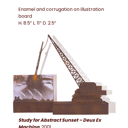
Enamel and corrugation on illustration
board
H. 8.5” L. 11” D. 2.5”
Study for Abstract Sunset – Deus Ex
Machina
, 2001