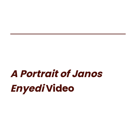
A Portrait of Janos
Enyedi
Video