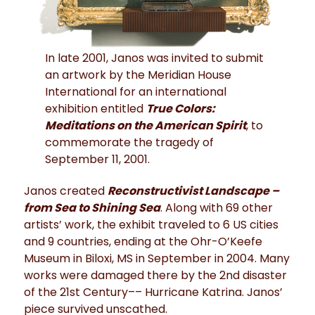
In late 2001, Janos was invited to submit
an artwork by the Meridian House
International for an international
exhibition entitled
True Colors:
Meditations on the American Spirit
, to
commemorate the tragedy of
September 11, 2001.
Janos created
Reconstructivist Landscape –
from Sea to Shining Sea
. Along with 69 other
artists’ work, the exhibit traveled to 6 US cities
and 9 countries, ending at the Ohr-O’Keefe
Museum in Biloxi, MS in September in 2004. Many
works were damaged there by the 2nd disaster
of the 21st Century–– Hurricane Katrina. Janos’
piece survived unscathed.