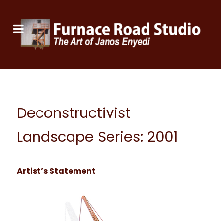
Deconstructivist
Landscape Series: 2001
Artist’s Statement