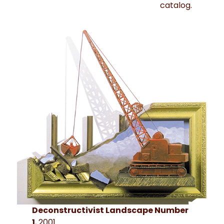
catalog.
Deconstructivist Landscape Number
1
, 2001