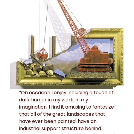
“On occasion I enjoy including a touch of
dark humor in my work. In my
imagination, I find it amusing to fantasize
that all of the great landscapes that
have ever been painted, have an
industrial support structure behind