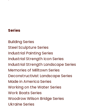
Series
Building Series
Steel Sculpture Series
Industrial Painting Series
Industrial Strength Icon Series
Industrial Strength Landscape Series
Memories of Milltown Series
Deconstructivist Landscape Series
Made in America Series
Working on the Water Series
Work Boats Series
Woodrow Wilson Bridge Series
Ukraine Series