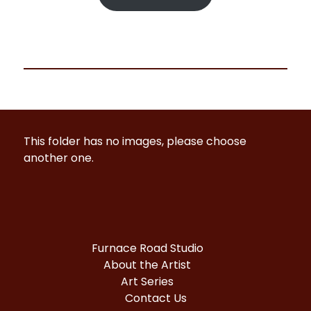
This folder has no images, please choose
another one.
Furnace Road Studio
About the Artist
Art Series
Contact Us