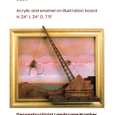
Acrylic and enamel on illustration board
H. 24” L. 24” D. 7.5”
Deconstructivist Landscape Number