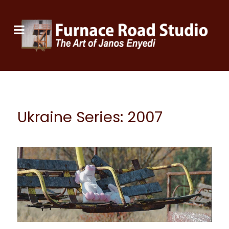
Ukraine Series: 2007