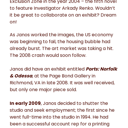
Exclusion Zone in the year 2004 – the fifth novel
to feature Investigator Arkady Renko. Wouldn’t
it be great to collaborate on an exhibit? Dream
on!
As Janos worked the images, the US economy
was beginning to fail, the housing bubble had
already burst. The art market was taking a hit.
The 2008 crash would soon follow.
Janos did have an exhibit entitled
Ports: Norfolk
& Odessa
, at the Page Bond Gallery in
Richmond, VA in late 2008. It was well received,
but only one major piece sold.
In early 2009
, Janos decided to shutter the
studio and seek employment; the first since he
went full-time into the studio in 1994. He had
been a successful account rep for a printing