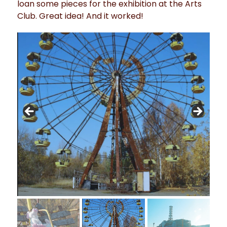
loan some pieces for the exhibition at the Arts
Club. Great idea! And it worked!