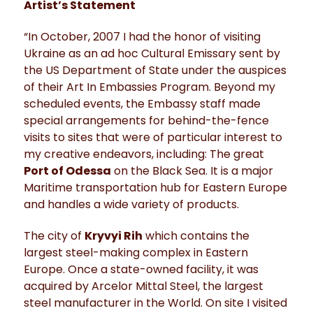
Artist’s Statement
“In October, 2007 I had the honor of visiting
Ukraine as an ad hoc Cultural Emissary sent by
the US Department of State under the auspices
of their Art In Embassies Program. Beyond my
scheduled events, the Embassy staff made
special arrangements for behind-the-fence
visits to sites that were of particular interest to
my creative endeavors, including: The great
Port of Odessa
on the Black Sea. It is a major
Maritime transportation hub for Eastern Europe
and handles a wide variety of products.
The city of
Kryvyi Rih
which contains the
largest steel-making complex in Eastern
Europe. Once a state-owned facility, it was
acquired by Arcelor Mittal Steel, the largest
steel manufacturer in the World. On site I visited