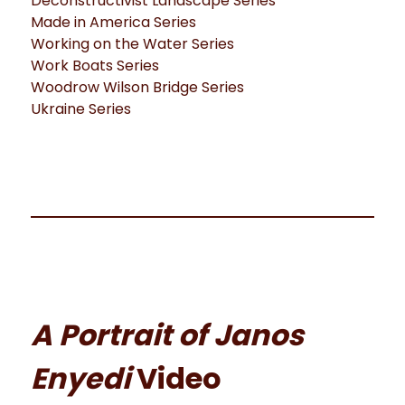
Deconstructivist Landscape Series
Made in America Series
Working on the Water Series
Work Boats Series
Woodrow Wilson Bridge Series
Ukraine Series
A Portrait of Janos
Enyedi
Video