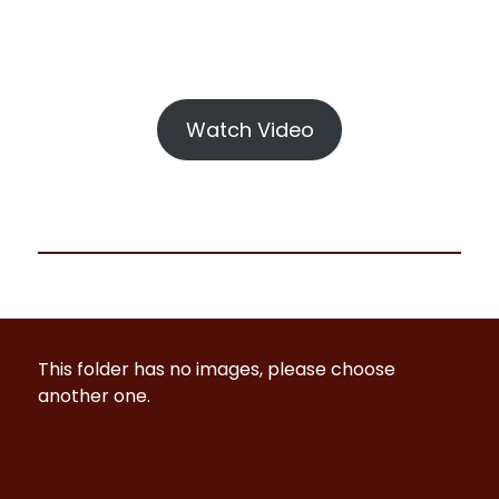
Watch Video
This folder has no images, please choose
another one.