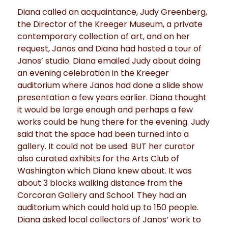
Diana called an acquaintance, Judy Greenberg,
the Director of the Kreeger Museum, a private
contemporary collection of art, and on her
request, Janos and Diana had hosted a tour of
Janos’ studio. Diana emailed Judy about doing
an evening celebration in the Kreeger
auditorium where Janos had done a slide show
presentation a few years earlier. Diana thought
it would be large enough and perhaps a few
works could be hung there for the evening. Judy
said that the space had been turned into a
gallery. It could not be used. BUT her curator
also curated exhibits for the Arts Club of
Washington which Diana knew about. It was
about 3 blocks walking distance from the
Corcoran Gallery and School. They had an
auditorium which could hold up to 150 people.
Diana asked local collectors of Janos’ work to