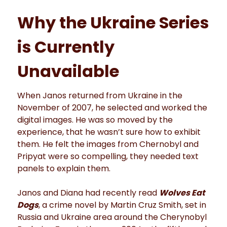
Why the Ukraine Series
is Currently
Unavailable
When Janos returned from Ukraine in the
November of 2007, he selected and worked the
digital images. He was so moved by the
experience, that he wasn’t sure how to exhibit
them. He felt the images from Chernobyl and
Pripyat were so compelling, they needed text
panels to explain them.
Janos and Diana had recently read
Wolves Eat
Dogs
, a crime novel by Martin Cruz Smith, set in
Russia and Ukraine area around the Cherynobyl