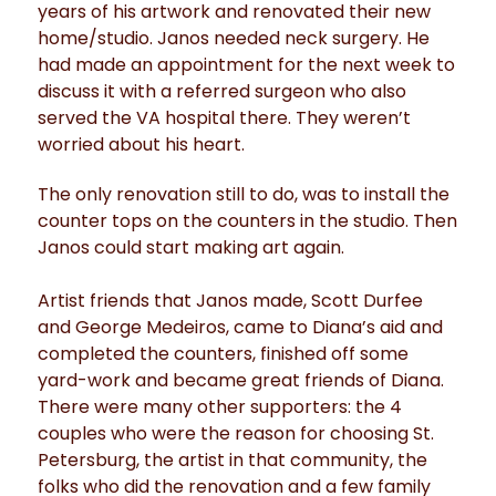
years of his artwork and renovated their new
home/studio. Janos needed neck surgery. He
had made an appointment for the next week to
discuss it with a referred surgeon who also
served the VA hospital there. They weren’t
worried about his heart.
The only renovation still to do, was to install the
counter tops on the counters in the studio. Then
Janos could start making art again.
Artist friends that Janos made, Scott Durfee
and George Medeiros, came to Diana’s aid and
completed the counters, finished off some
yard-work and became great friends of Diana.
There were many other supporters: the 4
couples who were the reason for choosing St.
Petersburg, the artist in that community, the
folks who did the renovation and a few family