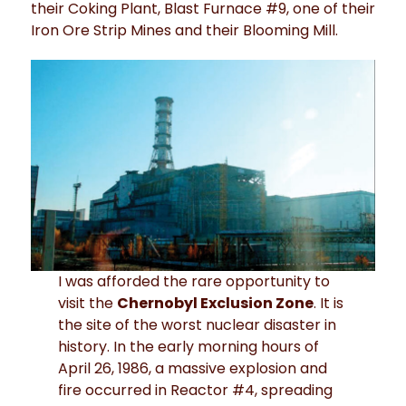
their Coking Plant, Blast Furnace #9, one of their
Iron Ore Strip Mines and their Blooming Mill.
I was afforded the rare opportunity to
visit the
Chernobyl Exclusion Zone
. It is
the site of the worst nuclear disaster in
history. In the early morning hours of
April 26, 1986, a massive explosion and
fire occurred in Reactor #4, spreading