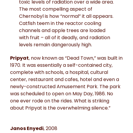
toxic levels of radiation over a wide area.
The most compelling aspect of
Chernobyl is how “normal” it all appears.
Catfish teem in the reactor cooling
channels and apple trees are loaded
with fruit – all of it deadly, and radiation
levels remain dangerously high.
Pripyat
, now known as “Dead Town,” was built in
1970. It was essentially a self-contained city,
complete with schools, a hospital, cultural
center, restaurant and cafes, hotel and even a
newly-constructed Amusement Park. The park
was scheduled to open on May Day, 1986. No
one ever rode on the rides. What is striking
about Pripyat is the overwhelming silence.”
Janos Enyedi
, 2008