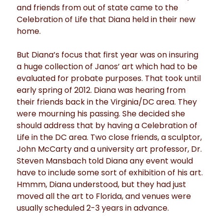
and friends from out of state came to the
Celebration of Life that Diana held in their new
home.
But Diana’s focus that first year was on insuring
a huge collection of Janos’ art which had to be
evaluated for probate purposes. That took until
early spring of 2012. Diana was hearing from
their friends back in the Virginia/DC area. They
were mourning his passing. She decided she
should address that by having a Celebration of
Life in the DC area. Two close friends, a sculptor,
John McCarty and a university art professor, Dr.
Steven Mansbach told Diana any event would
have to include some sort of exhibition of his art.
Hmmm, Diana understood, but they had just
moved all the art to Florida, and venues were
usually scheduled 2-3 years in advance.