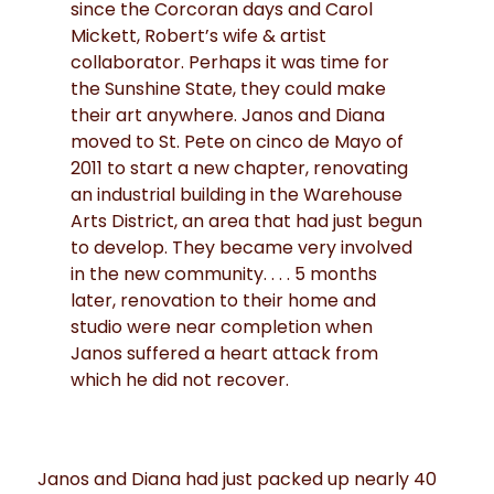
since the Corcoran days and Carol
Mickett, Robert’s wife & artist
collaborator. Perhaps it was time for
the Sunshine State, they could make
their art anywhere. Janos and Diana
moved to St. Pete on cinco de Mayo of
2011 to start a new chapter, renovating
an industrial building in the Warehouse
Arts District, an area that had just begun
to develop. They became very involved
in the new community. . . . 5 months
later, renovation to their home and
studio were near completion when
Janos suffered a heart attack from
which he did not recover.
Janos and Diana had just packed up nearly 40