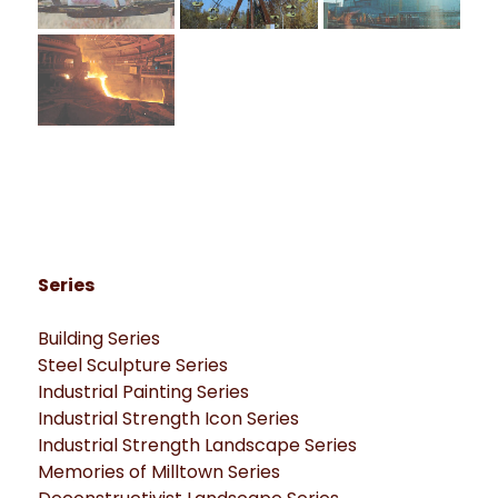
Series
Building Series
Steel Sculpture Series
Industrial Painting Series
Industrial Strength Icon Series
Industrial Strength Landscape Series
Memories of Milltown Series