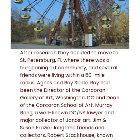
After research they decided to move to
St. Petersburg, FL where there was a
burgeoning art community, and several
friends were living within a 60-mile
radius: Agnes and Roy Slade. Roy had
been the Director of the Corcoran
Gallery of Art, Washington, DC and Dean
of the Corcoran School of Art. Murray
Bring, a well-known DC/NY lawyer and
major collector of Janos’ art. Jim &
Susan Frazier longtime friends and
collectors. Robert Stackhouse, known