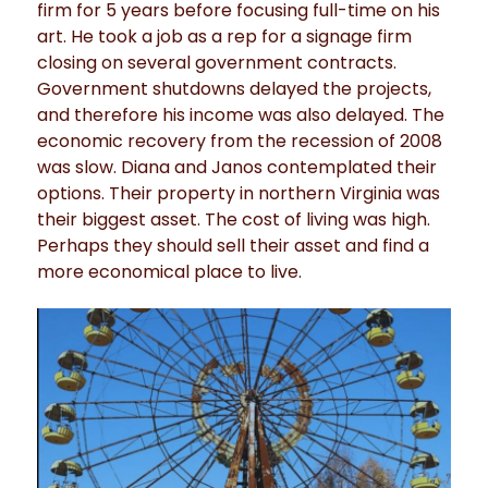
firm for 5 years before focusing full-time on his
art. He took a job as a rep for a signage firm
closing on several government contracts.
Government shutdowns delayed the projects,
and therefore his income was also delayed. The
economic recovery from the recession of 2008
was slow. Diana and Janos contemplated their
options. Their property in northern Virginia was
their biggest asset. The cost of living was high.
Perhaps they should sell their asset and find a
more economical place to live.